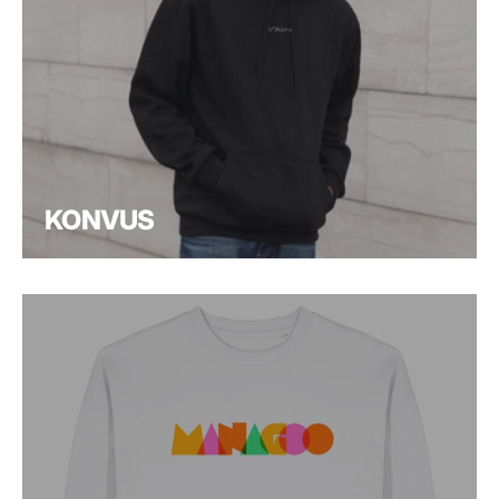
KONVUS