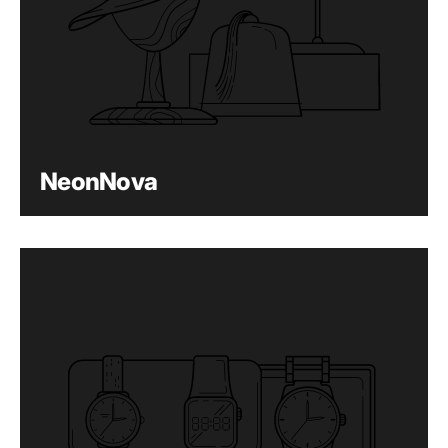
NeonNova