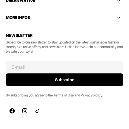
URBAN NATIVE
MORE INFOS
NEWSLETTER
Subscribe to our newsletter to stay updated on the latest sustainable fashion
trends, exclusive offers, and news from Urban Native. Join our community and
elevate your style!
E-mail
Subscribe
By subscribing you agree to the Terms of Use and Privacy Policy.