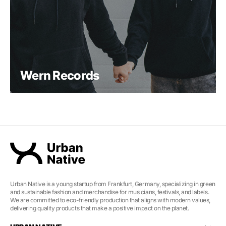
Wern Records
Urban Native is a young startup from Frankfurt, Germany, specializing in green
and sustainable fashion and merchandise for musicians, festivals, and labels.
We are committed to eco-friendly production that aligns with modern values,
delivering quality products that make a positive impact on the planet.