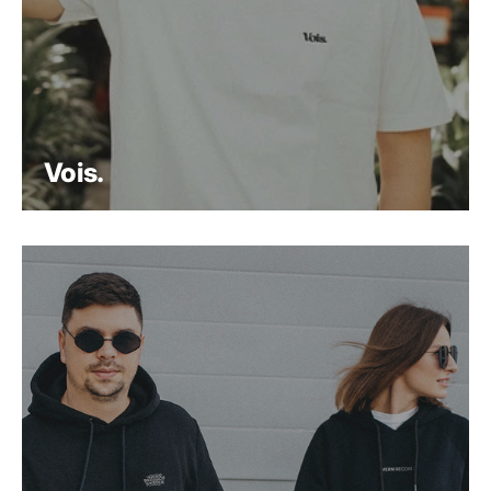
Vois.