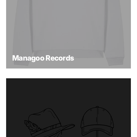
Managoo Records