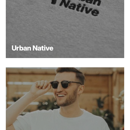
Urban Native