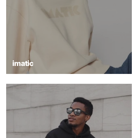
imatic