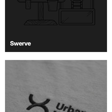
Swerve